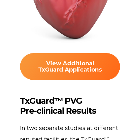
View Additional
TxGuard Applications
TxGuard™
PVG
Pre-clinical
Results
In two separate studies at different
reputed facilities, the TxGuard
TM