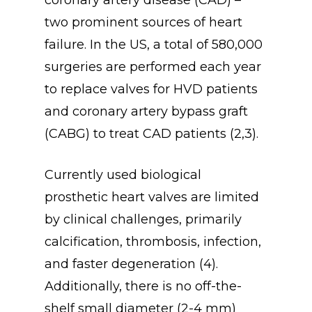
two prominent sources of heart
failure. In the US, a total of 580,000
surgeries are performed each year
to replace valves for HVD patients
and coronary artery bypass graft
(CABG) to treat CAD patients (2,3).
Currently used biological
prosthetic heart valves are limited
by clinical challenges, primarily
calcification, thrombosis, infection,
and faster degeneration (4).
Additionally, there is no off-the-
shelf small diameter (2-4 mm)