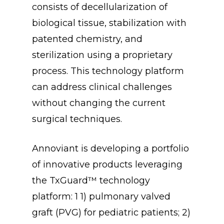
consists of decellularization of
biological tissue, stabilization with
patented chemistry, and
sterilization using a proprietary
process. This technology platform
can address clinical challenges
without changing the current
surgical techniques.
Annoviant is developing a portfolio
of innovative products leveraging
the TxGuard™ technology
platform: 1 1) pulmonary valved
graft (PVG) for pediatric patients; 2)