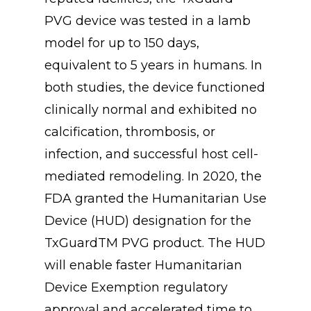
PVG device was tested in a lamb
model for up to 150 days,
equivalent to 5 years in humans. In
both studies, the device functioned
clinically normal and exhibited no
calcification, thrombosis, or
infection, and successful host cell-
mediated remodeling. In 2020, the
FDA granted the Humanitarian Use
Device (HUD) designation for the
TxGuardTM PVG product. The HUD
will enable faster Humanitarian
Device Exemption regulatory
approval and accelerated time to