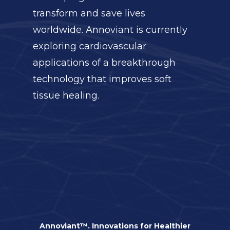
transform and save lives
worldwide. Annoviant is currently
exploring cardiovascular
applications of a breakthrough
technology that improves soft
tissue healing.
Annoviant™. Innovations for Healthier