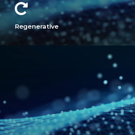
Regenerative