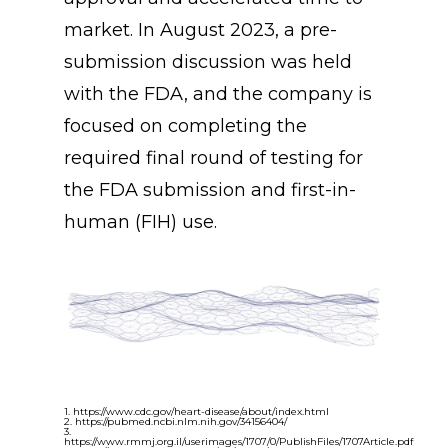
market. In August 2023, a pre-
submission discussion was held
with the FDA, and the company is
focused on completing the
required final round of testing for
the FDA submission and first-in-
human (FIH) use.
1. https://www.cdc.gov/heart-disease/about/index.html
2. https://pubmed.ncbi.nlm.nih.gov/34156404/
3.
https://www.rmmj.org.il/userimages/1707/0/PublishFiles/1707Article.pdf