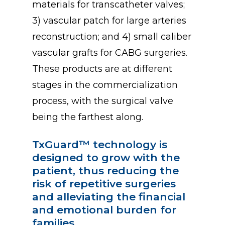
materials for transcatheter valves;
3) vascular patch for large arteries
reconstruction; and 4) small caliber
vascular grafts for CABG surgeries.
These products are at different
stages in the commercialization
process, with the surgical valve
being the farthest along.
TxGuard™
technology
is
designed
to
grow
with
the
patient,
thus
reducing
the
risk
of
repetitive
surgeries
and
alleviating
the
financial
and
emotional
burden
for
families.