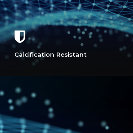
Calcification Resistant