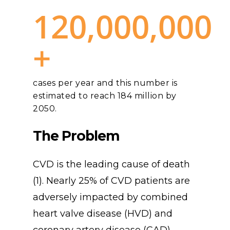
120,000,000
+
cases per year and this number is
estimated to reach 184 million by
2050.
The
Problem
CVD is the leading cause of death
(1). Nearly 25% of CVD patients are
adversely impacted by combined
heart valve disease (HVD) and
coronary artery disease (CAD) –