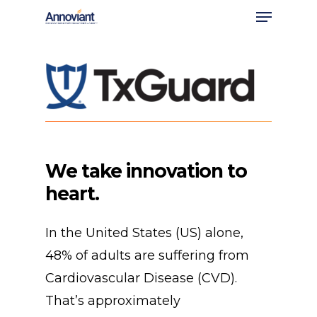
Menu
Skip
to
Close
main
Men
content
We
take
innovation
to
heart.
In the United States (US) alone,
48% of adults are suffering from
Cardiovascular Disease (CVD).
That’s approximately