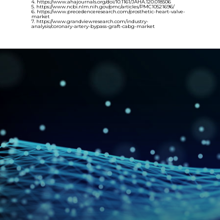
4. https://www.ahajournals.org/doi/10.1161/JAHA.120.018506
5. https://www.ncbi.nlm.nih.gov/pmc/articles/PMC10521696/
6. https://www.precedenceresearch.com/prosthetic-heart-valve-
market
7. https://www.grandviewresearch.com/industry-
analysis/coronary-artery-bypass-graft-cabg-market