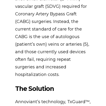
vascular graft (SDVG) required for
Coronary Artery Bypass Graft
(CABG) surgeries. Instead, the
current standard of care for the
CABG is the use of autologous
(patient’s own) veins or arteries (5),
and those currently used devices
often fail, requiring repeat
surgeries and increased
hospitalization costs.
The
Solution
Annoviant’s technology, TxGuard™,