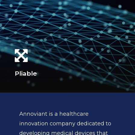
Pliable
Annoviant is a healthcare
innovation company dedicated to
developing medical devices that