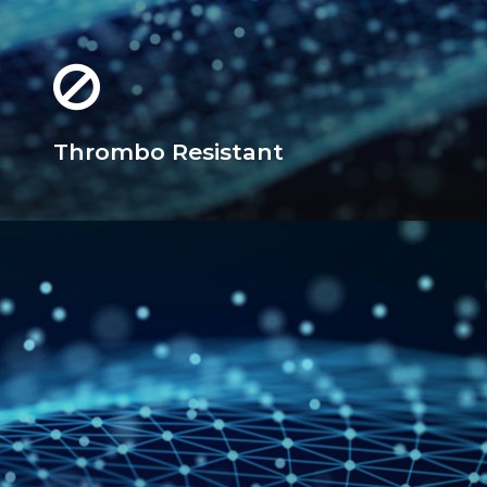
Thrombo Resistant